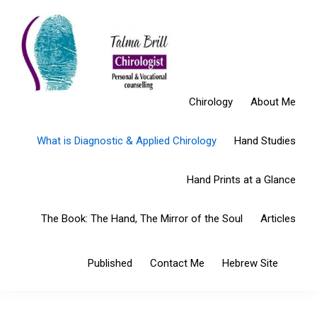
Skip
Skip
Skip
to
to
to
Open toolbar
primary
main
primary
navigation
content
sidebar
Chirology
About Me
What is Diagnostic & Applied Chirology
Hand Studies
Hand Prints at a Glance
The Book: The Hand, The Mirror of the Soul
Articles
Sho
Published
Contact Me
Hebrew Site
Sear