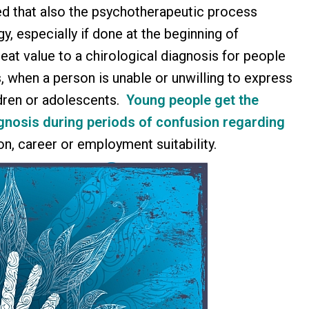
d that also the psychotherapeutic process
y, especially if done at the beginning of
reat value to a chirological diagnosis for people
, when a person is unable or unwilling to express
ldren or adolescents.
Young people get the
agnosis
during periods of confusion regarding
ion, career or employment suitability.