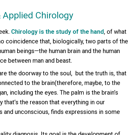
 Applied Chirology
eek.
Chirology is the study of the hand
, of what
no coincidence that, biologically, two parts of the
 human beings—the human brain and the human
ence between man and beast.
are the doorway to the soul, but the truth is, that
onnected to the brain(therefore, maybe, to the
n, including the eyes. The palm is the brain’s
 that’s the reason that everything in our
s and unconscious, finds expressions in some
ality diagnosis. Its goal is the development of