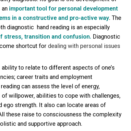
s an
important tool for personal development
ems in a constructive and pro-active way
. The
th diagnostic hand reading is an especially
f stress, transition and confusion.
Diagnostic
lcome shortcut for
dealing with personal issues
 ability to relate to different aspects of one’s
encies; career traits and employment
 reading can assess the level of energy,
h of willpower, abilities to cope with challenges,
 ego strength. It also can locate areas of
. All these raise to consciousness the complexity
olistic and supportive approach.